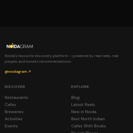
Noida's favourite discovery platform — powered by real reels, real
people, and honest recommendations.
@noidagram ↗
DISCOVER
EXPLORE
Restaurants
Blog
Cafes
Latest Reels
Breweries
New in Noida
Activities
Best North Indian
Events
Cafes With Books