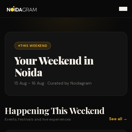
THIS WEEKEND
Your Weekend in
Noida
15 Aug – 16 Aug
· Curated by Noidagram
Happening This Weekend
See all →
Events, festivals and live experiences