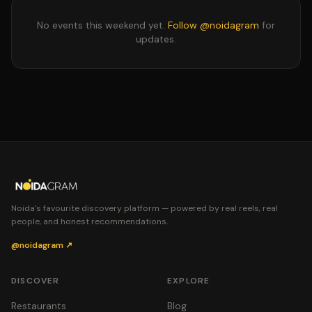
No events this weekend yet.
Follow @noidagram
for
updates.
Noida's favourite discovery platform — powered by real reels, real
people, and honest recommendations.
@noidagram ↗
DISCOVER
EXPLORE
Restaurants
Blog