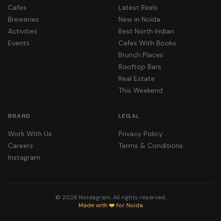
Cafes
Latest Reels
Breweries
New in Noida
Activities
Best North Indian
Events
Cafes With Books
Brunch Places
Rooftop Bars
Real Estate
This Weekend
BRAND
LEGAL
Work With Us
Privacy Policy
Careers
Terms & Conditions
Instagram
©
2026
Noidagram. All rights reserved.
Made with ❤️ for Noida